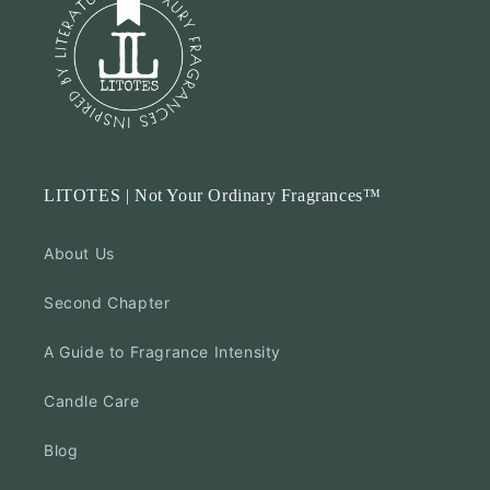
Jun
01
2025
LITOTES | Not Your Ordinary Fragrances™
About Us
Second Chapter
A Guide to Fragrance Intensity
Candle Care
Blog