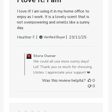
I love it! I am using it in my home office to
enjoy as I work. It is a lovely scent that is
not overpowering and smells like a sunny
day.
Published
Heather F.
23/11/25
Verified Buyer
date
Comments
by
Store Owner
Store
We could all use more sunny days!
Owner
Lol! Thank you so much for choosing
on
Litotes. I appreciate your support ❤️
Review
Was this review helpful?
0
by
0
Store
Owner
on
Mon
Nov