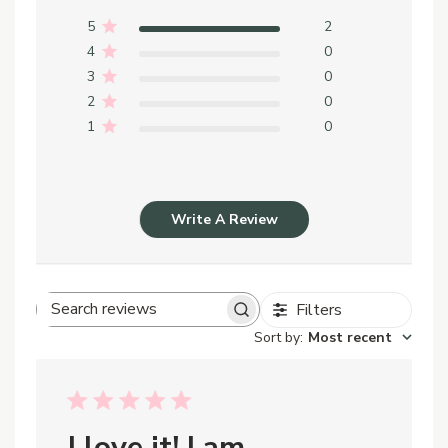
5
2
4
0
3
0
2
0
1
0
Write A Review
Filters
Search
Sort by
:
Most recent
reviews
I love it! I am