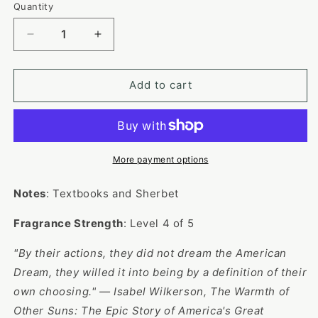
or
Quantity
unavailable
Decrease
Increase
quantity
quantity
for
for
Light
Light
Add to cart
Academia
Academia
More payment options
Notes
: Textbooks and Sherbet
Fragrance Strength
: Level 4 of 5
"By their actions, they did not dream the American
Dream, they willed it into being by a definition of their
own choosing." —
Isabel Wilkerson, The Warmth of
Other Suns: The Epic Story of America's Great