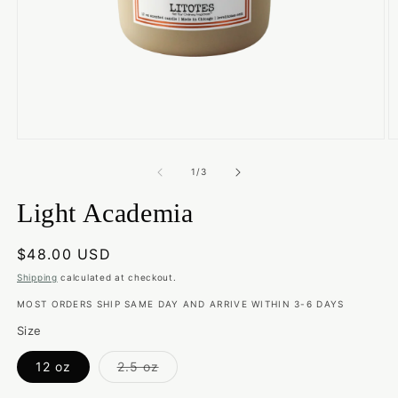
Open
O
media
m
1
2
of
1
/
3
in
in
modal
m
Light Academia
Regular
$48.00 USD
price
Shipping
calculated at checkout.
MOST ORDERS SHIP SAME DAY AND ARRIVE WITHIN 3-6 DAYS
Size
Variant
12 oz
2.5 oz
sold
out