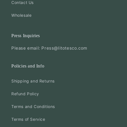
Contact Us
Wholesale
Press Inquiries
Please email: Press@litotesco.com
Policies and Info
Shipping and Returns
Refund Policy
Terms and Conditions
Terms of Service