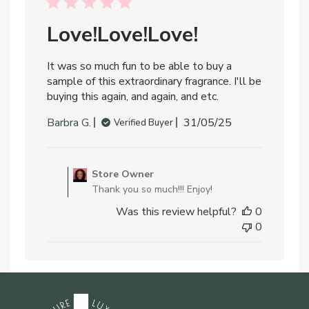
24
2025
Love!Love!Love!
It was so much fun to be able to buy a
sample of this extraordinary fragrance. I'll be
buying this again, and again, and etc.
Published
Barbra G.
31/05/25
Verified Buyer
date
Comments
by
Store Owner
Store
Thank you so much!!! Enjoy!
Owner
Was this review helpful?
0
on
0
Review
by
Store
Owner
on
Sun