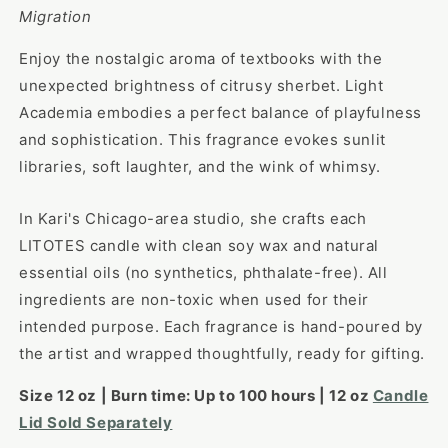
Migration
Enjoy the nostalgic aroma of textbooks with the
unexpected brightness of citrusy sherbet. Light
Academia embodies a perfect balance of playfulness
and sophistication. This fragrance evokes sunlit
libraries, soft laughter, and the wink of whimsy.
In Kari's Chicago-area studio, she crafts each
LITOTES candle with clean soy wax and natural
essential oils (no synthetics, phthalate-free). All
ingredients are non-toxic when used for their
intended purpose. Each fragrance is hand-poured by
the artist and wrapped thoughtfully, ready for gifting.
Size 12 oz |
Burn time: Up to
100
hours |
12 oz
Candle
Lid Sold Separately