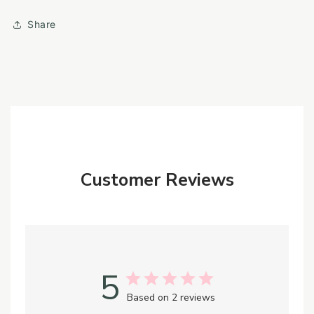
Share
Customer Reviews
5
Based on 2 reviews