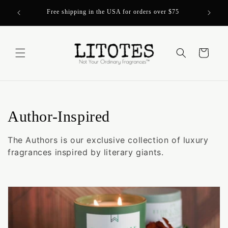
Skip to
Over 200
Free shipping in the USA for orders over $75
content
Cart
C
Author-Inspired
o
The Authors is our exclusive collection of luxury
l
fragrances inspired by literary giants.
l
e
c