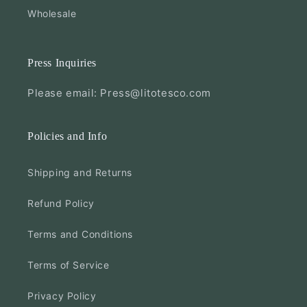
Wholesale
Press Inquiries
Please email: Press@litotesco.com
Policies and Info
Shipping and Returns
Refund Policy
Terms and Conditions
Terms of Service
Privacy Policy