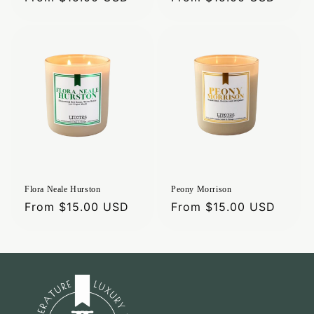
price
price
Flora Neale Hurston
Peony Morrison
Regular
From $15.00 USD
Regular
From $15.00 USD
price
price