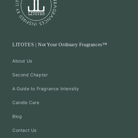
LITOTES | Not Your Ordinary Fragrances™
About Us
Second Chapter
A Guide to Fragrance Intensity
Candle Care
Blog
Contact Us