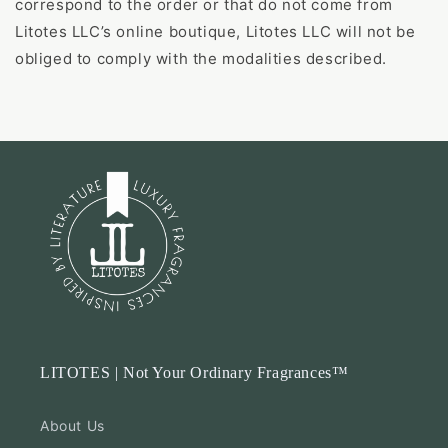
correspond to the order or that do not come from
Litotes LLC’s online boutique, Litotes LLC will not be
obliged to comply with the modalities described.
LITOTES | Not Your Ordinary Fragrances™
About Us