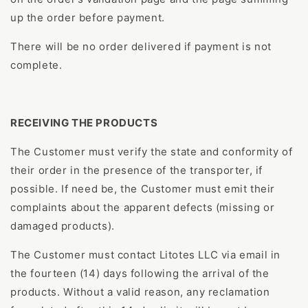
up the order before payment.
There will be no order delivered if payment is not
complete.
RECEIVING THE PRODUCTS
The Customer must verify the state and conformity of
their order in the presence of the transporter, if
possible. If need be, the Customer must emit their
complaints about the apparent defects (missing or
damaged products).
The Customer must contact Litotes LLC via email in
the fourteen (14) days following the arrival of the
products. Without a valid reason, any reclamation