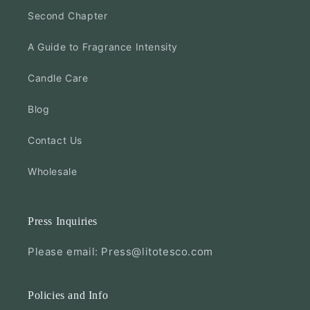
Second Chapter
A Guide to Fragrance Intensity
Candle Care
Blog
Contact Us
Wholesale
Press Inquiries
Please email: Press@litotesco.com
Policies and Info