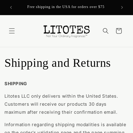
Skip to
Over 200
Free shipping in the USA for orders over $75
content
Cart
Shipping and Returns
SHIPPING
Litotes LLC only delivers within the United States.
Customers will receive our products 30 days
maximum after receiving their confirmation email.
Information regarding shipping modalities is available
on the order’s validation page and the page summing