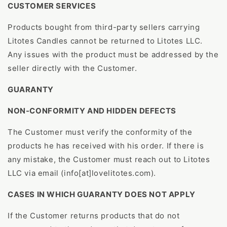
CUSTOMER SERVICES
Products bought from third-party sellers carrying
Litotes Candles cannot be returned to Litotes LLC.
Any issues with the product must be addressed by the
seller directly with the Customer.
GUARANTY
NON-CONFORMITY AND HIDDEN DEFECTS
The Customer must verify the conformity of the
products he has received with his order. If there is
any mistake, the Customer must reach out to Litotes
LLC via email (info[at]lovelitotes.com).
CASES IN WHICH GUARANTY DOES NOT APPLY
If the Customer returns products that do not