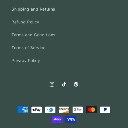
Shipping and Returns
Refund Policy
Terms and Conditions
Terms of Service
Privacy Policy
Instagram
TikTok
Pinterest
Payment
methods