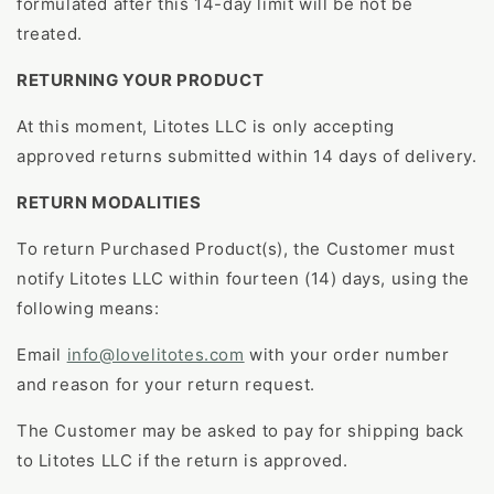
formulated after this 14-day limit will be not be
treated.
RETURNING YOUR PRODUCT
At this moment, Litotes LLC is only accepting
approved returns submitted within 14 days of delivery.
RETURN MODALITIES
To return Purchased Product(s), the Customer must
notify Litotes LLC within fourteen (14) days, using the
following means:
Email
info@lovelitotes.com
with your order number
and reason for your return request.
The Customer may be asked to pay for shipping back
to Litotes LLC if the return is approved.